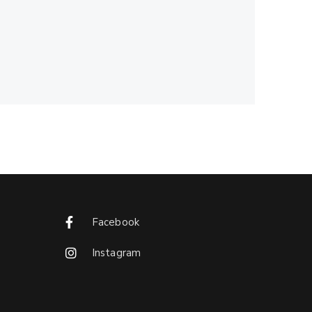
Facebook
Instagram