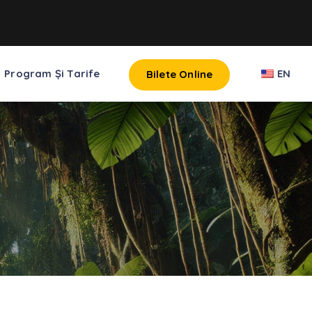
Program Și Tarife
EN
Bilete Online