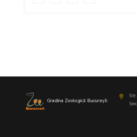
Str
Gradina Zoologică București
Sec