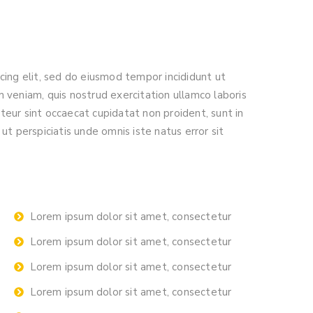
cing elit, sed do eiusmod tempor incididunt ut
 veniam, quis nostrud exercitation ullamco laboris
eur sint occaecat cupidatat non proident, sunt in
ut perspiciatis unde omnis iste natus error sit
Lorem ipsum dolor sit amet, consectetur
Lorem ipsum dolor sit amet, consectetur
Lorem ipsum dolor sit amet, consectetur
Lorem ipsum dolor sit amet, consectetur