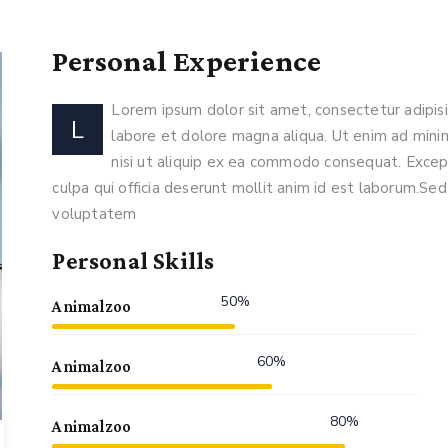
Personal Experience
Lorem ipsum dolor sit amet, consectetur adipisi
L
labore et dolore magna aliqua. Ut enim ad minim
nisi ut aliquip ex ea commodo consequat. Except
culpa qui officia deserunt mollit anim id est laborum.Sed 
voluptatem
Personal Skills
50%
Animalzoo
60%
Animalzoo
80%
Animalzoo