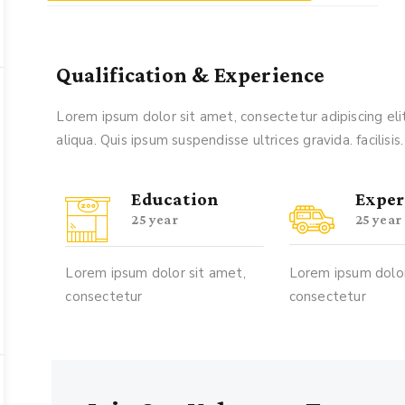
Qualification & Experience
Lorem ipsum dolor sit amet, consectetur adipiscing e
aliqua. Quis ipsum suspendisse ultrices gravida. facilisis.
Education
Exper
25 year
25 year
Lorem ipsum dolor sit amet,
Lorem ipsum dolor
consectetur
consectetur