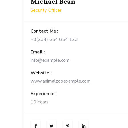
Michael Bean
Security Officer
Contact Me :
+8(234) 654 854 123
Email :
info@example.com
Website :
www.animalzooexample.com
Experience :
10 Years