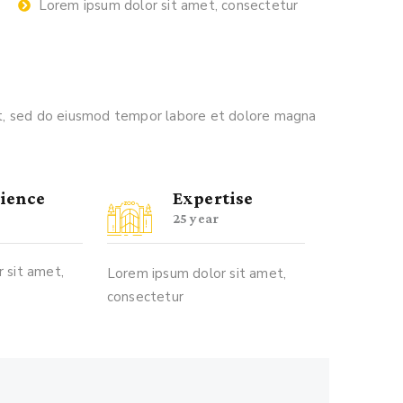
Lorem ipsum dolor sit amet, consectetur
lit, sed do eiusmod tempor labore et dolore magna
ience
Expertise
25 year
 sit amet,
Lorem ipsum dolor sit amet,
consectetur