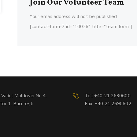
Join Our Volunteer Team
Your email address will not be published.
[contact-form-7 id="10026" title="team form"]
. Vadul Moldovei Nr. 4,
Tel: +40 21 2690600
tor 1, București
Fax: +40 21 2690602