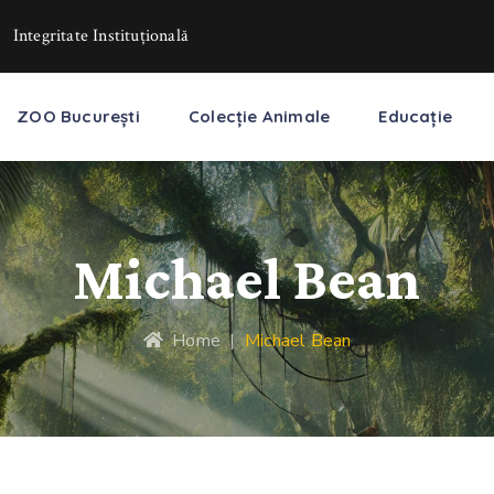
Integritate Instituţională
ZOO București
Colecție Animale
Educație
Michael Bean
Home
|
Michael Bean