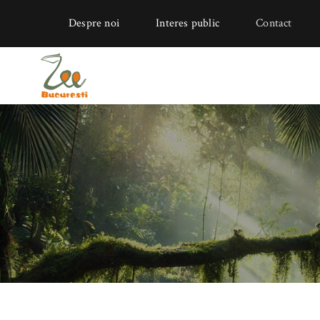
Despre noi
Interes public
Contact