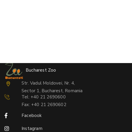
Bucharest Zoo
Str. Vadul Moldovei, Nr. 4,
Sector 1, Bucharest, Romania
Tel: +40 21 2690600
Fax: +40 21 2690602
Facebook
Instagram