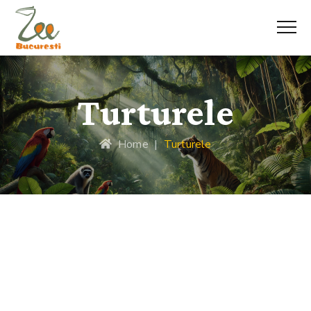
Turturele
Home
|
Turturele