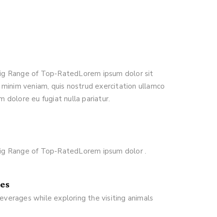
 Big Range of Top-RatedLorem ipsum dolor sit
 minim veniam, quis nostrud exercitation ullamco
m dolore eu fugiat nulla pariatur.
 Big Range of Top-RatedLorem ipsum dolor .
es
everages while exploring the visiting animals