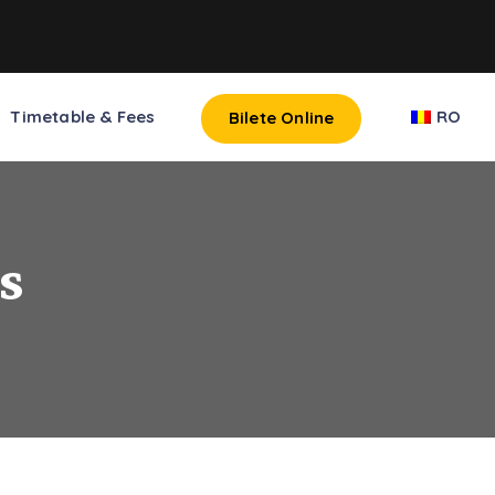
Timetable & Fees
RO
Bilete Online
s