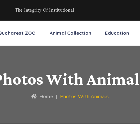
The Integrity Of Institutional
Bucharest ZOO
Animal Collection
Education
Photos With Animal
Home
|
Photos With Animals