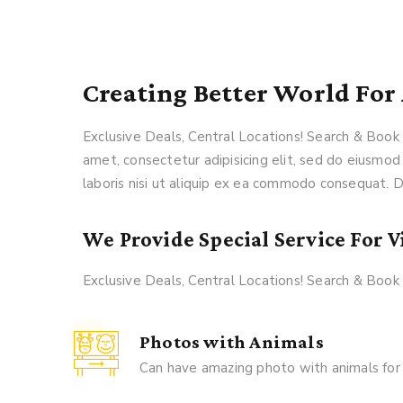
Creating Better World For 
Exclusive Deals, Central Locations! Search & Boo
amet, consectetur adipisicing elit, sed do eiusmod
laboris nisi ut aliquip ex ea commodo consequat. Du
We Provide Special Service For Vi
Exclusive Deals, Central Locations! Search & Boo
Photos with Animals
Can have amazing photo with animals for