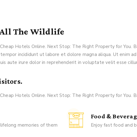
All The Wildlife
k Cheap Hotels Online. Next Stop: The Right Property for You.
 tempor incididunt ut labore et dolore magna aliqua. Ut enim ad
is aute irure dolor in reprehenderit in voluptate velit esse cillu
sitors.
k Cheap Hotels Online. Next Stop: The Right Property for You.
Food & Beverag
 lifelong memories of them
Enjoy fast food and b