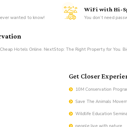
WiFi with Hi-
u ever wanted to know!
You don’t need passw
rvation
k Cheap Hotels Online. NextStop: The Right Property for You. 
Get Closer Experie
10M Conservation Progr
Save The Animals Move
Wildlife Education Semin
people live with nature