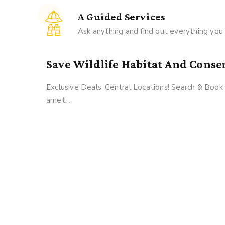
A Guided Services
Ask anything and find out everything yo
Save Wildlife Habitat And Conse
Exclusive Deals, Central Locations! Search & Boo
amet. .