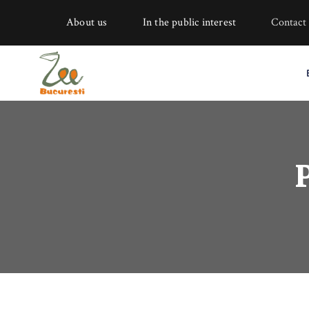
About us
In the public interest
Contact