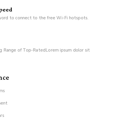
Speed
ord to connect to the free Wi-Fi hotspots.
Big Range of Top-RatedLorem ipsum dolor sit
nce
ams
ment
ars